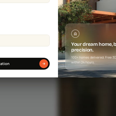
Your dream home, bu
precision.
100+ homes delivered. Free 3D f
within 24 hours.
tation