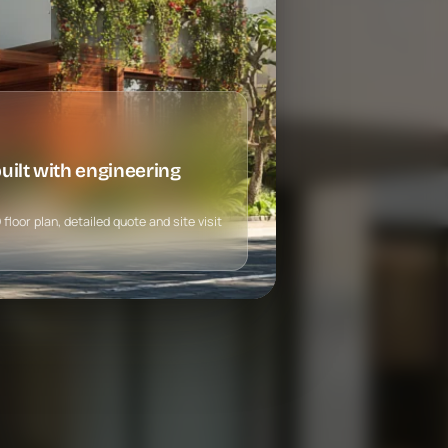
ilt with engineering
loor plan, detailed quote and site visit