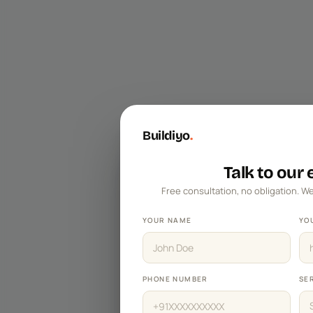
Master Bedroom Designs
Living Room Designs
Pooja Room Designs
Kitchen Wall Tile Designs
False Ceiling Designs
Buildiyo
.
Kids Bedroom Designs
Balcony Designs
Talk to our
Free consultation, no obligation. We
Dining Room Designs
Foyer Designs
YOUR NAME
YO
Home Office Designs
Kitchen Sinks
PHONE NUMBER
SE
TV Unit Designs