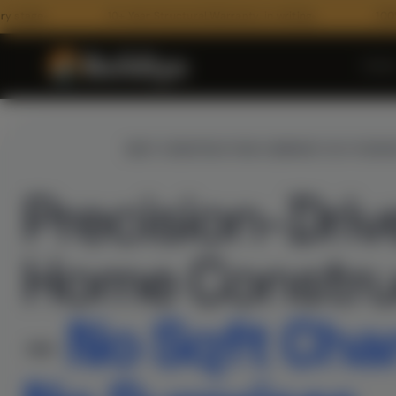
10+ Year Structural Warranty, in writing
100% BOQ Transp
Hom
INTRODUCING
BEST CONSTRUCTION COMPANY IN IYYAPA
Precision-Dri
Home Constru
ARCHITECTURE
–
No Sqft Cha
Floor Plans
3D Architectural Rendering
RECENT HANDOVERS
Building Elevation Designs