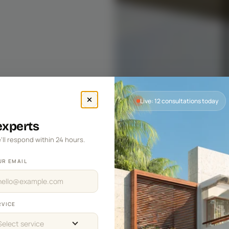
Live: 12 consultations today
 experts
'll respond within 24 hours.
UR EMAIL
RVICE
Select service