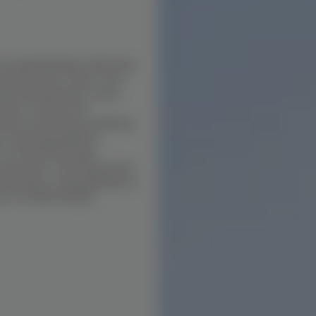
n Iyyapanthangal, delivering
and execution clarity. From
tment developments, every
e best construction
ates uncertainty by defining
s choosing builders in
 is achieved through
execution. This ensures that
 deviation, making Buildiyo a
all +91 70921 66366.