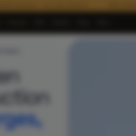
arency — every rupee tracked live
2000+ Verified Materials
e
Services
PMC
Projects
Shop
More
▾
▾
▾
▾
NTHANGAL
ven
ction
rges,