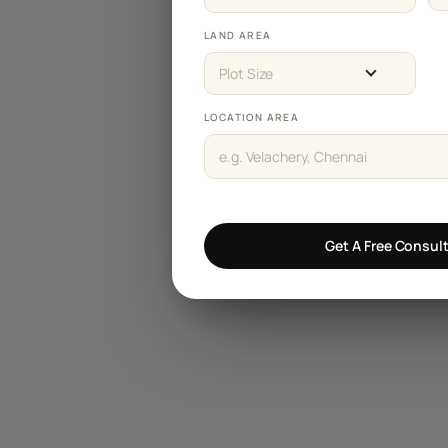
Staircase Designs
LAND AREA
Window Designs
Plot Size
Flooring Designs
LOCATION AREA
Wall Paint Designs
Tile Designs
Study Room Designs
Get A Free Consul