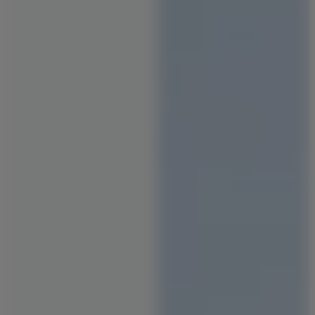
Staircase Designs
Window Designs
Flooring Designs
Wall Paint Designs
Tile Designs
Study Room Designs