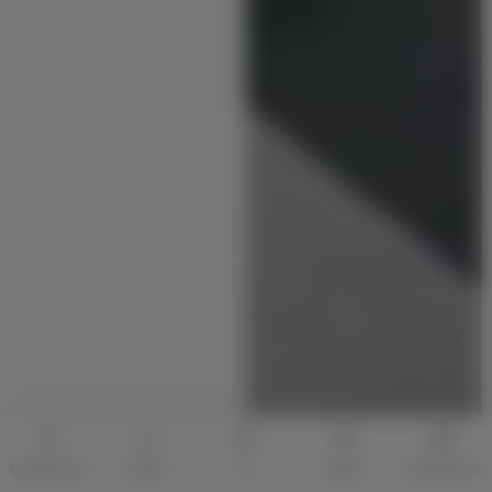
Construction
Interior
AI
Quote
Architecture