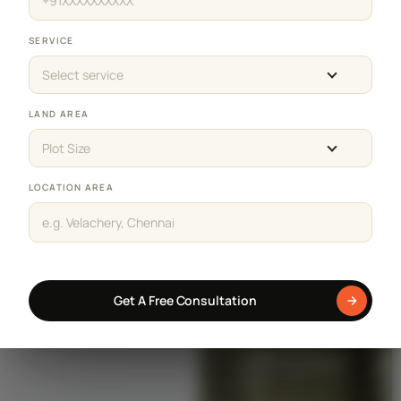
SERVICE
Select service
LAND AREA
Plot Size
LOCATION AREA
Get A Free Consultation