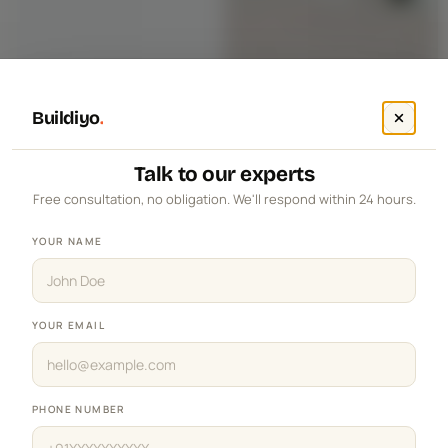
Buildiyo
.
Talk to our experts
Free consultation, no obligation. We'll respond within 24 hours.
YOUR NAME
YOUR EMAIL
PHONE NUMBER