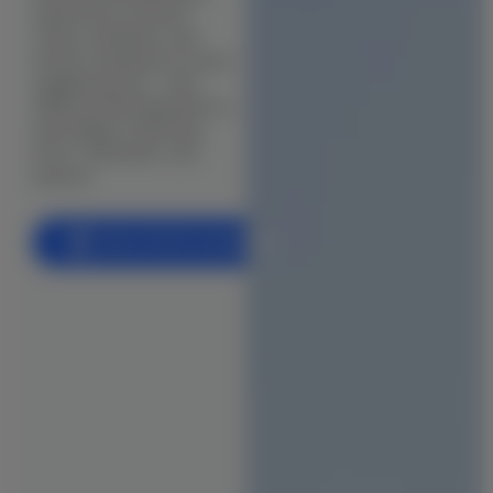
supervision to ensure
BIM (Building Information Modeling)
clarity, durability, and
Facade & Cladding Design
timely completion in every
neighbourhood — from
Parametric & Computational Design
OMR and Sholinganallur to
Anna Nagar, Velachery,
(VR) & (AR) Architecture
Porur, Tambaram, and
beyond.
Heritage & Restoration
CONSTRUCTION
Book a Free Consultation
Residential Construction
Commercial Building
Industrial Construction
Villa & Luxury Home Construction
Apartment & High-Rise Construction
Farmhouse & Weekend Home Construction