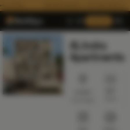
, in writing
100% BOQ Transparency — every rupee tracked live
Consult Now
AL Indra
Apartments
SQFT
Location
ARCHITECTURE
10200
Anna Nagar
Floor Plans
3D Architectural Rendering
RECENT HANDOVERS
Building Elevation Designs
Type
Status