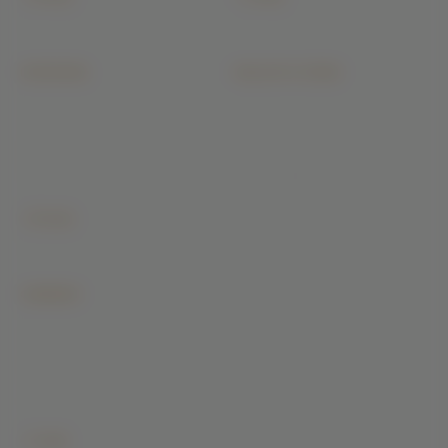
All architecture →
All construction →
INTERIORS
BUILDIYO STORE
Modular Kitchen
Today Cement Price
Wardrobe
Steel & TMT Price
Bathroom
Bricks & Blocks Price
Master Bedroom
Sand & Aggregate Price
Living Room
Ready Mix Concrete
+ 16 more
All interiors →
COMPANY
Our Projects
PMC
Magazine
Careers
Buildiyo Store
+ 2 more