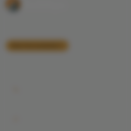
AI-tech enabled construction, architecture & interior company
— 100+ homes delivered across Chennai & Coimbatore with
transparent pricing and real-time tracking.
Book a free consultation
CALL SALES
+91 70921 66366
+91 70921 66266
WHATSAPP
Chat with us
Mon–Sat · 9am–7pm