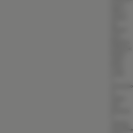
BIM (Building Information Modeling)
wood
offer a
Facade & Cladding Design
natural
yet
Parametric & Computational Design
refined
look.
(VR) & (AR) Architecture
Biophilic
Heritage & Restoration
Influence:
Muted
green
CONSTRUCTION
tones
Residential Construction
evoke
a
Commercial Building
connecti
to
Industrial Construction
nature
Villa & Luxury Home Construction
and
promote
Apartment & High-Rise Construction
a
calming
Farmhouse & Weekend Home Construction
atmosphe