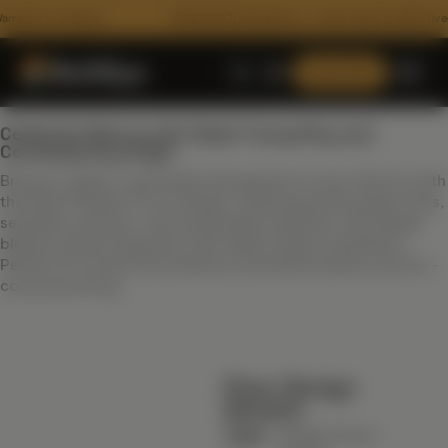
ty, in writing
100% BOQ Transparency — every rupee tracked live
Consult Now
Celebrate Nature with Sleek Tranquility and
Contemporary Style
Bring an organic, grounded atmosphere to your interiors with
the Green Modern Floor Design. Featuring earthy green hues,
seamless surfaces, and sustainable materials, this design
blends natural inspiration with sleek modern aesthetics.
Perfect for homes that embrace minimalist beauty and eco-
conscious living.
ARCHITECTURE
Floor Plans
Floor Design
3D Architectural Rendering
Details:
RECENT HANDOVERS
Building Elevation Designs
Type
Modern Floor