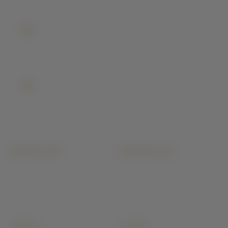
EMAIL
sales@buildiyo.com
Reply within 24 hrs
VISIT
No. 254/3, Sree Narayana Complex, C Block, Spic
Nagar, Sarathy Nagar, Velachery, Chennai 600042
Chennai
ARCHITECTURE
CONSTRUCTION
Floor Plans
Residential Construction
3D Architectural Rendering
Commercial Building
Building Elevation Designs
Industrial Construction
Interior Architectural Design
Villa & Luxury Homes
Structural Design & Drawings
Apartment & High-Rise
+ 15 more
+ 9 more