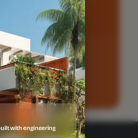
ilt with engineering