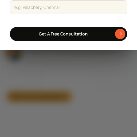
Staircase Designs
Get a Free Consultation
Window Designs
Flooring Designs
Get A Free Consultation
Wall Paint Designs
Tile Designs
Study Room Designs
AI-tech enabled construction, architecture & interior company
— 100+ homes delivered across Chennai & Coimbatore with
transparent pricing and real-time tracking.
Book a free consultation
CALL SALES