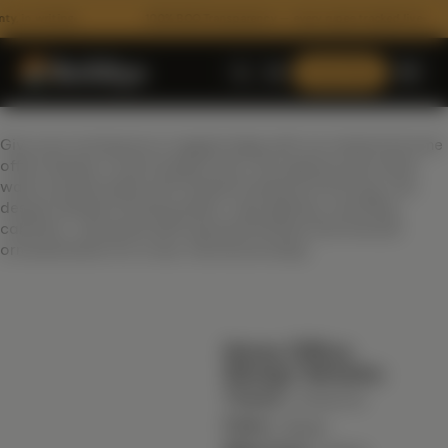
n writing
100% BOQ Transparency — every rupee tracked live
Consult Now
Give your workspace a rugged edge with our industrial home
office design in warm beige tones. Set against pure white
walls and grounded with medium hardwood flooring, this
design features floating desks, task lighting, and filing
cabinets—all paired with exposed finishes and minimal
ornamentation for a raw, functional setup.
ARCHITECTURE
Home Office
Floor Plans
Design Details:
3D Architectural Rendering
Theme :
Industrial
Color :
RECENT HANDOVERS
Beige
Building Elevation Designs