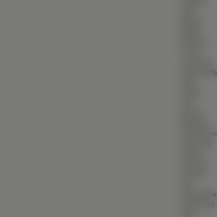
Palette
BIM (Building Information Modeling)
with
White
Facade & Cladding Design
Walls:
Neutral
Parametric & Computational Design
tones
(VR) & (AR) Architecture
contrast
beautifull
Heritage & Restoration
with
metal
CONSTRUCTION
and
wood.
Residential Construction
Medium
Hardwoo
Commercial Building
Flooring:
Industrial Construction
Offers
warmth
Villa & Luxury Home Construction
amidst
the
Apartment & High-Rise Construction
otherwise
utilitarian
Farmhouse & Weekend Home Construction
feel.