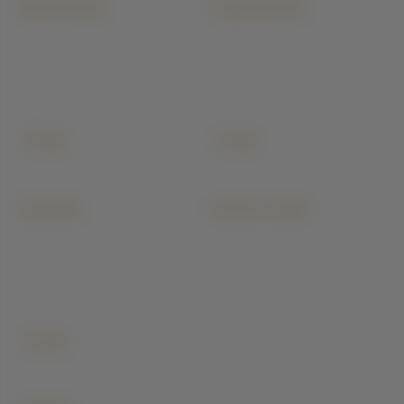
ARCHITECTURE
CONSTRUCTION
Floor Plans
Residential Construction
3D Architectural Rendering
Commercial Building
Building Elevation Designs
Industrial Construction
Interior Architectural Design
Villa & Luxury Homes
Structural Design & Drawings
Apartment & High-Rise
+ 15 more
+ 9 more
All architecture →
All construction →
INTERIORS
BUILDIYO STORE
Modular Kitchen
Today Cement Price
Wardrobe
Steel & TMT Price
Bathroom
Bricks & Blocks Price
Master Bedroom
Sand & Aggregate Price
Living Room
Ready Mix Concrete
+ 16 more
All interiors →