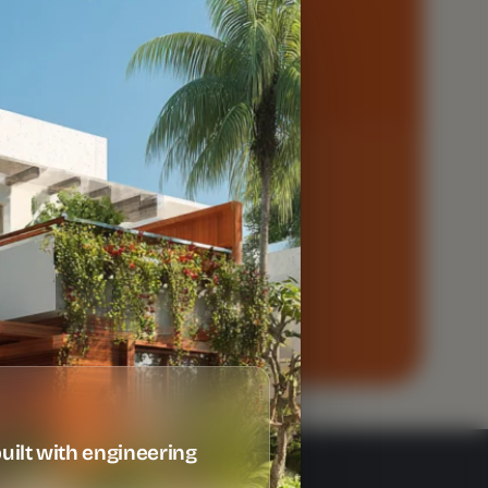
ilt with engineering