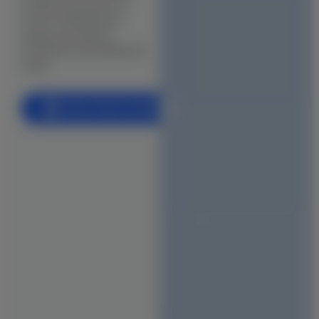
visibility and peace of
BIM (Building Information Modeling)
mind in Pallikaranai’s
rapidly developing
Facade & Cladding Design
marshland and residential
Parametric & Computational Design
zones.
(VR) & (AR) Architecture
Book a Free Consultation
Heritage & Restoration
CONSTRUCTION
Residential Construction
Commercial Building
Industrial Construction
Villa & Luxury Home Construction
Apartment & High-Rise Construction
Farmhouse & Weekend Home Construction