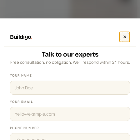
Buildiyo
.
Talk to our experts
Free consultation, no obligation. We'll respond within 24 hours.
YOUR NAME
YOUR EMAIL
PHONE NUMBER