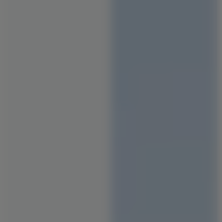
Staircase Designs
Window Designs
Flooring Designs
Wall Paint Designs
Tile Designs
Study Room Designs