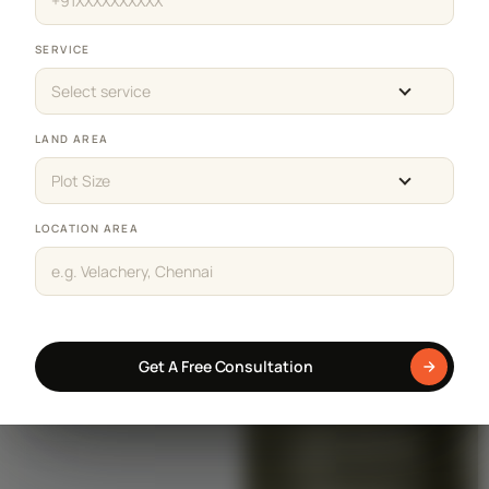
SERVICE
Select service
LAND AREA
Plot Size
LOCATION AREA
Get A Free Consultation