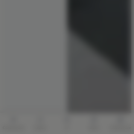
Construction
Interior
AI
Quote
Architecture