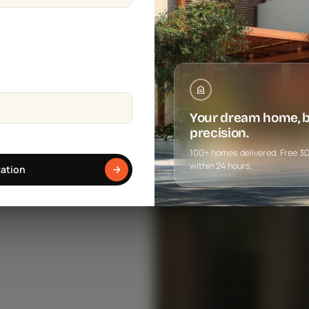
Your dream home, bu
precision.
100+ homes delivered. Free 3D f
within 24 hours.
tation