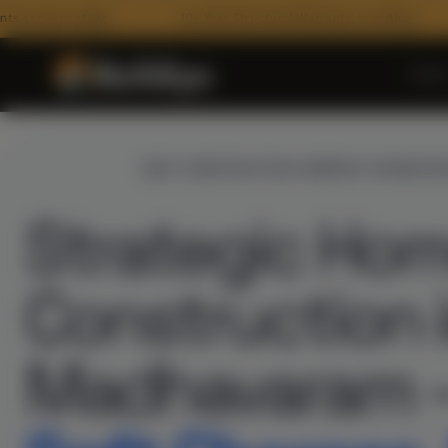
age
10+ Year Structural Warranty, in writing
100% BOQ
Hom
INTRODUCING
BEST CONSTRUCTION COMPANY IN MADHA
Strategic Ho
Construction 
ARCHITECTURE
Madhavaram 
Floor Plans
3D Architectural Rendering
RECENT HANDOVERS
Building Elevation Designs