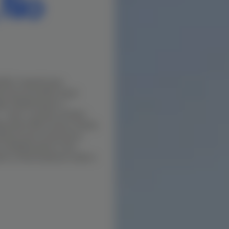
 No
s BOQ-based house
the soil profile, buyer
dge. Madhavaram is
— dual-corridor northern
avaram Milk Colony, Puzhal,
itions and construction
 in Madhavaram in this
nt to final handover under a