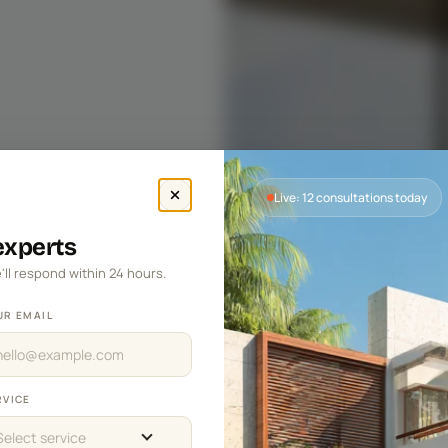
Live: 12 consultations today
 experts
'll respond within 24 hours.
UR EMAIL
RVICE
Select service