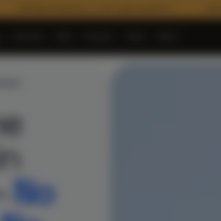
 Transparency — every rupee tracked live
2000+ Verified Mate
e
Services
PMC
Projects
Shop
More
▾
▾
▾
▾
VARAM
me
in
–
No