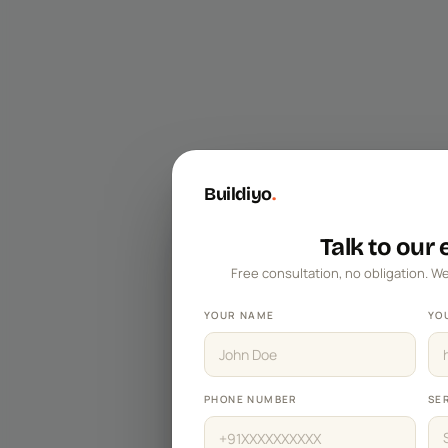
Master Bedroom Designs
Living Room Designs
Pooja Room Designs
Kitchen Wall Tile Designs
False Ceiling Designs
Buildiyo
.
Kids Bedroom Designs
Balcony Designs
Talk to our
Free consultation, no obligation. We
Dining Room Designs
Foyer Designs
YOUR NAME
YO
Home Office Designs
Kitchen Sinks
PHONE NUMBER
SE
TV Unit Designs