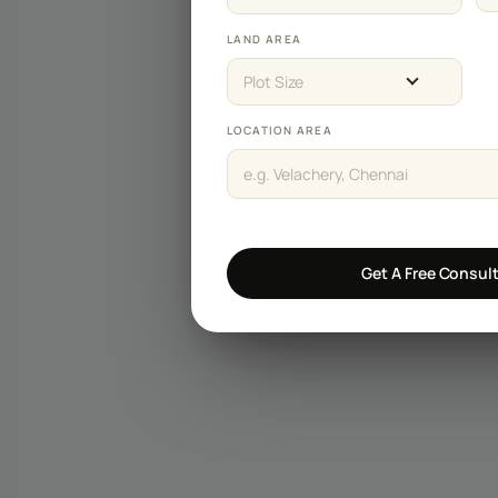
Staircase Designs
LAND AREA
Window Designs
Plot Size
Flooring Designs
LOCATION AREA
Wall Paint Designs
Tile Designs
Study Room Designs
Get A Free Consul