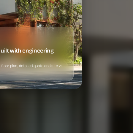
ilt with engineering
loor plan, detailed quote and site visit