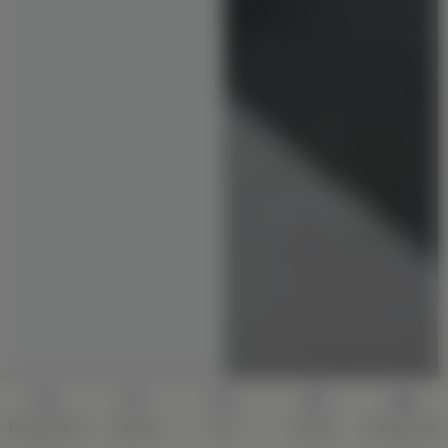
Construction
Interior
AI
Quote
Architecture