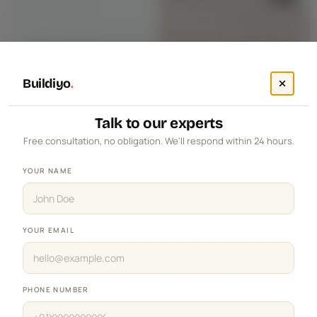
Buildiyo
.
Talk to our experts
Free consultation, no obligation. We'll respond within 24 hours.
YOUR NAME
YOUR EMAIL
PHONE NUMBER