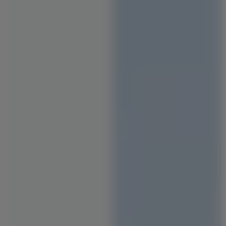
Staircase Designs
Window Designs
Flooring Designs
Wall Paint Designs
Tile Designs
Study Room Designs