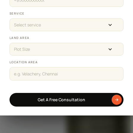
SERVICE
Select service
LAND AREA
Plot Size
LOCATION AREA
Get A Free Consultation