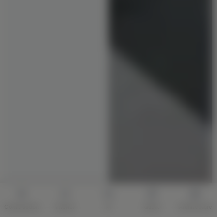
Construction
Interior
AI
Quote
Architecture