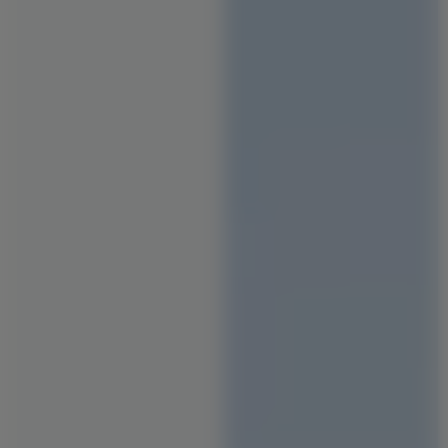
Staircase Designs
Window Designs
Flooring Designs
Wall Paint Designs
Tile Designs
Study Room Designs