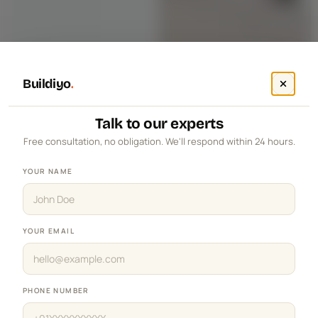
Buildiyo
.
Talk to our experts
Free consultation, no obligation. We'll respond within 24 hours.
YOUR NAME
YOUR EMAIL
PHONE NUMBER