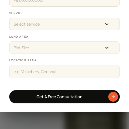
SERVICE
Select service
LAND AREA
Plot Size
LOCATION AREA
Get A Free Consultation