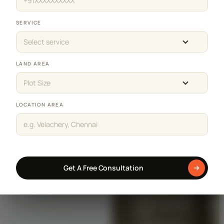
SERVICE
Select service
LAND AREA
Plot Size
LOCATION AREA
Get A Free Consultation