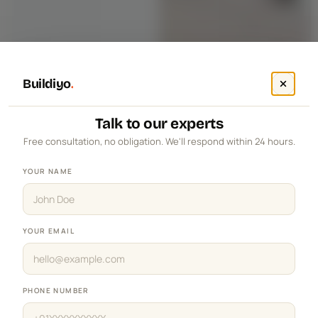
Buildiyo
.
Talk to our experts
Free consultation, no obligation. We'll respond within 24 hours.
YOUR NAME
YOUR EMAIL
PHONE NUMBER