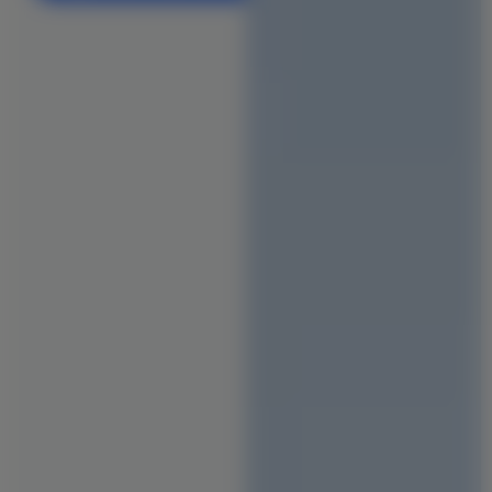
Office & Co-Working Space Construction
Flat Reconstruction
Retail & Shopping Mall Construction
Hospital & Healthcare Facility
School & Educational Institution
Warehouse & Factory Construction
Hotel & Resort Construction
Restaurant & Cafe Construction
INTERIORS
Modular Kitchen Designs
Wardrobe Designs
Bathroom Designs