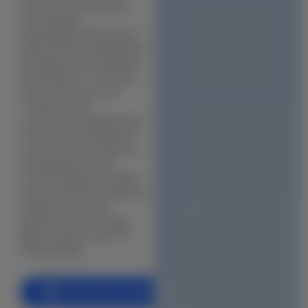
station, encompassing
BIM (Building Information Modeling)
Jeeva Nagar,
Kattupakkam Main Road
Facade & Cladding Design
(Mount Poonamallee Road
Parametric & Computational Design
frontage), and Kundrathur
Road stretch — each sub-
(VR) & (AR) Architecture
area with distinct soil
conditions and
Heritage & Restoration
construction requirements.
As the trusted residential
CONSTRUCTION
construction company in
Kattupakkam in this
Residential Construction
locality, Buildiyo handles
Commercial Building
every brief from foundation
assessment to final
Industrial Construction
handover under a single
BOQ contract. Call +91
Villa & Luxury Home Construction
70921 66366.
Apartment & High-Rise Construction
Farmhouse & Weekend Home Construction
Book a Free Consultation