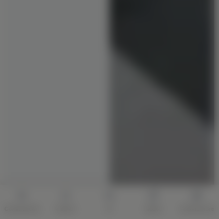
Construction
Interior
AI
Quote
Architecture