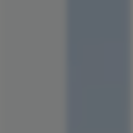
Staircase Designs
Window Designs
Flooring Designs
Wall Paint Designs
Tile Designs
Study Room Designs