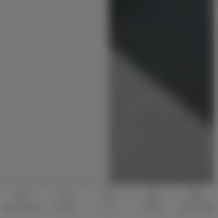
Construction
Interior
AI
Quote
Architecture