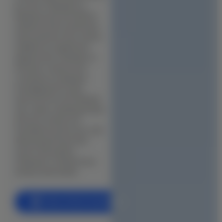
km from Chepauk) to
Office & Co-Working Space Construction
Maduravoyal will deliver
Flat Reconstruction
infrastructure investment
that positions this central
Retail & Shopping Mall Construction
address for significant
appreciation. Buildiyo is
Hospital & Healthcare Facility
the best construction
company in Chepauk,
School & Educational Institution
managing GCC plan
Warehouse & Factory Construction
sanctions for all Chepauk
sub-areas, handling sandy
Hotel & Resort Construction
alluvial coastal soil
foundation protocols, and
Restaurant & Cafe Construction
delivering homes that
match the quality
INTERIORS
Chepauk\'s streets have
always demanded.
Modular Kitchen Designs
Wardrobe Designs
Book a Free Consultation
Bathroom Designs