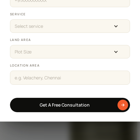
SERVICE
Select service
LAND AREA
Plot Size
LOCATION AREA
Get A Free Consultation