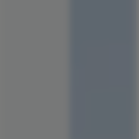
Staircase Designs
Window Designs
Flooring Designs
Wall Paint Designs
Tile Designs
Study Room Designs