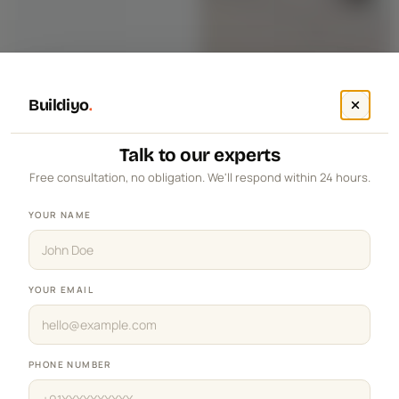
Buildiyo
.
Talk to our experts
Free consultation, no obligation. We'll respond within 24 hours.
YOUR NAME
YOUR EMAIL
PHONE NUMBER