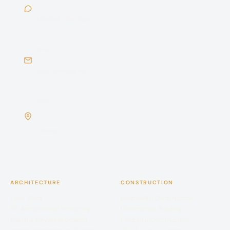
Chat with us
Mon–Sat · 9am–7pm
EMAIL
sales@buildiyo.com
Reply within 24 hrs
VISIT
No. 254/3, Sree Narayana Complex, C Block, Spic
Nagar, Sarathy Nagar, Velachery, Chennai 600042
Chennai
ARCHITECTURE
CONSTRUCTION
Floor Plans
Residential Construction
3D Architectural Rendering
Commercial Building
Building Elevation Designs
Industrial Construction