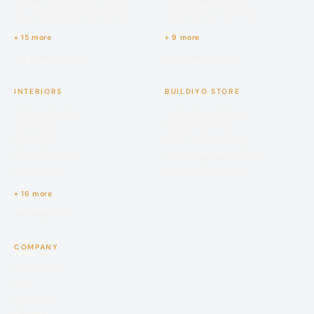
Interior Architectural Design
Villa & Luxury Homes
Structural Design & Drawings
Apartment & High-Rise
+ 15 more
+ 9 more
All architecture →
All construction →
INTERIORS
BUILDIYO STORE
Modular Kitchen
Today Cement Price
Wardrobe
Steel & TMT Price
Bathroom
Bricks & Blocks Price
Master Bedroom
Sand & Aggregate Price
Living Room
Ready Mix Concrete
+ 16 more
All interiors →
COMPANY
Our Projects
PMC
Magazine
Careers