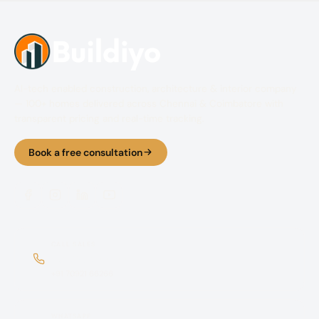
AI-tech enabled construction, architecture & interior company
— 100+ homes delivered across Chennai & Coimbatore with
transparent pricing and real-time tracking.
Book a free consultation
CALL SALES
+91 70921 66366
+91 70921 66266
WHATSAPP