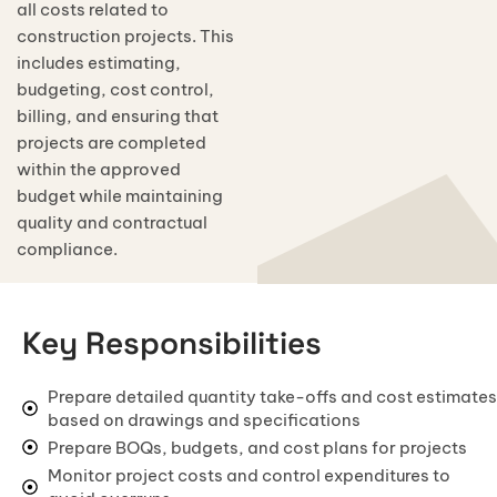
Mr. Sundar & Lavnya
all costs related to
7740 sqft
Today Cement Price
Interior Architectural Design
construction projects. This
Mr. Sundaraman
Today Steels & TMT Bars Price
6880 sqft
Structural Design & Drawings
includes estimating,
Magazine
budgeting, cost control,
+91 70921 66366
Mr. MSIR
+91 70921 66266
Today Bricks & Blocks Price
6740 sqft
Electrical Layout Drawings
Careers
billing, and ensuring that
Mr. McEnrow
Today Sand & Aggregate Price
projects are completed
Plumbing & Drainage Drawings
4170 sqft
within the approved
View all 100+ projects →
Today Ready Mix Concrete Price
MEP (Mechanical, Electrical & Plumbing)
budget while maintaining
quality and contractual
HVAC
compliance.
Landscaping & Garden Design
Lighting Design & Illumination
Key Responsibilities
Urban & Master Planning
Sustainable & Green Architecture
Prepare detailed quantity take-offs and cost estimates
based on drawings and specifications
Modular & Prefabricated Design
Prepare BOQs, budgets, and cost plans for projects
Interior Space Planning
Monitor project costs and control expenditures to