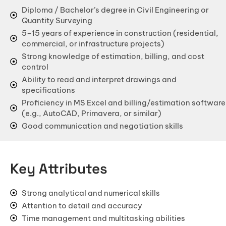
Office & Co-Working Space Construction
Diploma / Bachelor’s degree in Civil Engineering or
Quantity Surveying
Flat Reconstruction
5–15 years of experience in construction (residential,
commercial, or infrastructure projects)
Retail & Shopping Mall Construction
Strong knowledge of estimation, billing, and cost
Hospital & Healthcare Facility
control
Ability to read and interpret drawings and
School & Educational Institution
specifications
Warehouse & Factory Construction
Proficiency in MS Excel and billing/estimation software
(e.g., AutoCAD, Primavera, or similar)
Hotel & Resort Construction
Good communication and negotiation skills
Restaurant & Cafe Construction
INTERIORS
Key Attributes
Modular Kitchen Designs
Strong analytical and numerical skills
Wardrobe Designs
Attention to detail and accuracy
Bathroom Designs
Time management and multitasking abilities