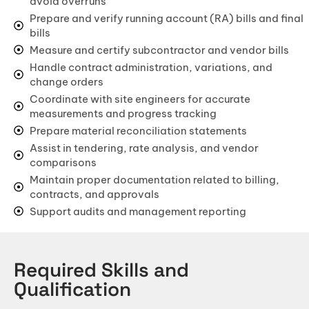
avoid overruns
BIM (Building Information Modeling)
Prepare and verify running account (RA) bills and final
bills
Facade & Cladding Design
Measure and certify subcontractor and vendor bills
Parametric & Computational Design
Handle contract administration, variations, and
change orders
(VR) & (AR) Architecture
Coordinate with site engineers for accurate
Heritage & Restoration
measurements and progress tracking
Prepare material reconciliation statements
CONSTRUCTION
Assist in tendering, rate analysis, and vendor
comparisons
Residential Construction
Maintain proper documentation related to billing,
Commercial Building
contracts, and approvals
Support audits and management reporting
Industrial Construction
Villa & Luxury Home Construction
Required Skills and
Apartment & High-Rise Construction
Qualification
Farmhouse & Weekend Home Construction