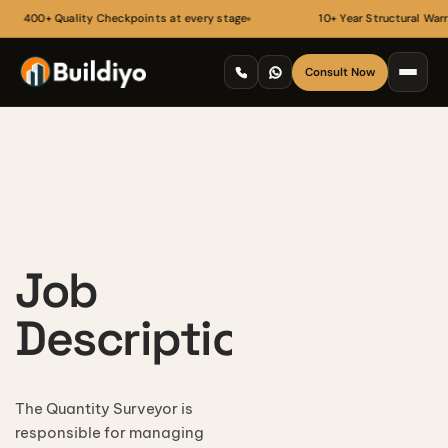
400+ Quality Checkpoints at every stage
10+ Year Structural Warran
Consult Now
Job
Description
ARCHITECTURE
Floor Plans
3D Architectural Rendering
The Quantity Surveyor is
RECENT HANDOVERS
Building Elevation Designs
responsible for managing