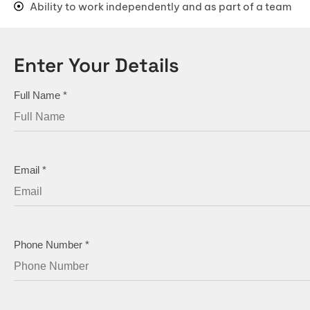
Ability to work independently and as part of a team
Master Bedroom Designs
Living Room Designs
Enter Your Details
Pooja Room Designs
Kitchen Wall Tile Designs
Full Name
*
False Ceiling Designs
Kids Bedroom Designs
Balcony Designs
Email
*
Dining Room Designs
Foyer Designs
Home Office Designs
Phone Number
*
Kitchen Sinks
TV Unit Designs