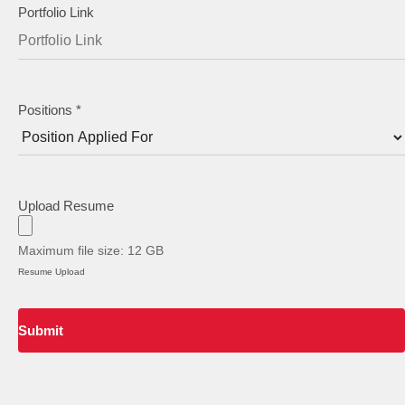
Staircase Designs
Portfolio Link
Window Designs
Flooring Designs
Wall Paint Designs
Positions
*
Tile Designs
Study Room Designs
Upload Resume
Maximum file size: 12 GB
Resume Upload
Submit